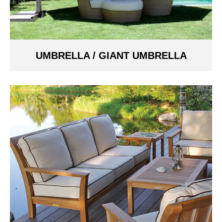
UMBRELLA / GIANT UMBRELLA