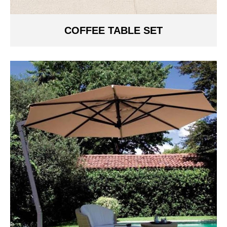
COFFEE TABLE SET