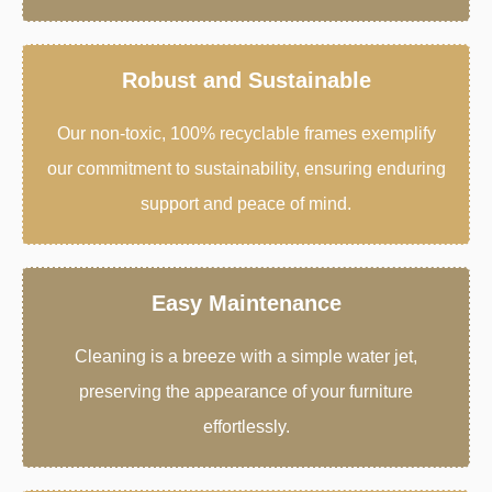
Robust and Sustainable
Our non-toxic, 100% recyclable frames exemplify
our commitment to sustainability, ensuring enduring
support and peace of mind.
Easy Maintenance
Cleaning is a breeze with a simple water jet,
preserving the appearance of your furniture
effortlessly.