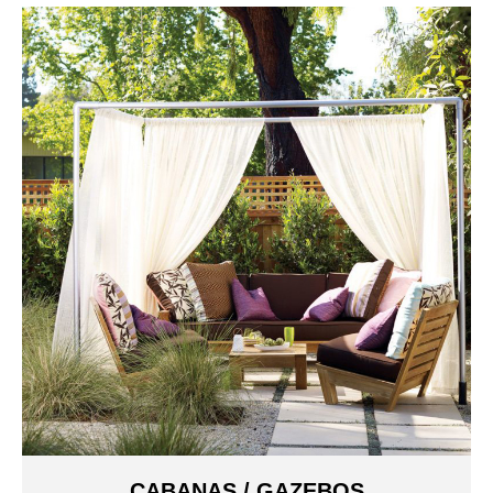
CABANAS / GAZEBOS