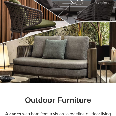
Outdoor Furniture
Alcanes
was born from a vision to redefine outdoor living