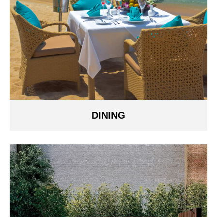
DINING