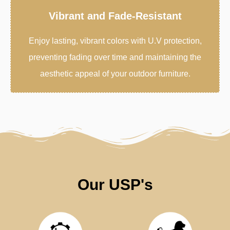
Vibrant and Fade-Resistant
Enjoy lasting, vibrant colors with U.V protection,
preventing fading over time and maintaining the
aesthetic appeal of your outdoor furniture.
Our USP's