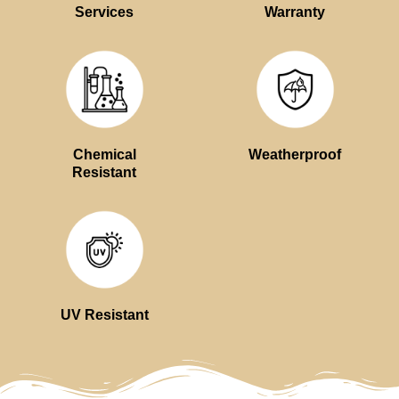
Services
Warranty
Chemical
Weatherproof
Resistant
UV Resistant