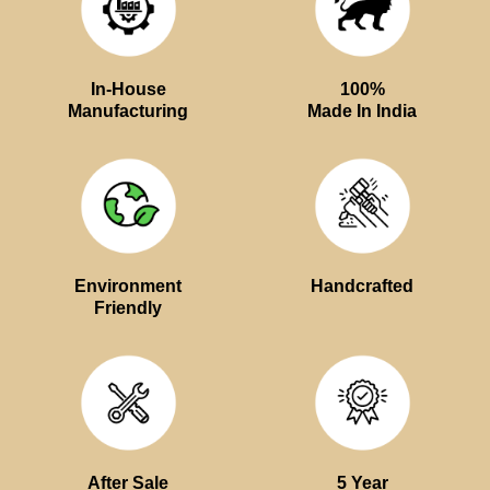
In-House
100%
Manufacturing
Made In India
Environment
Handcrafted
Friendly
After Sale
5 Year