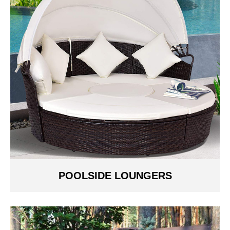
POOLSIDE LOUNGERS