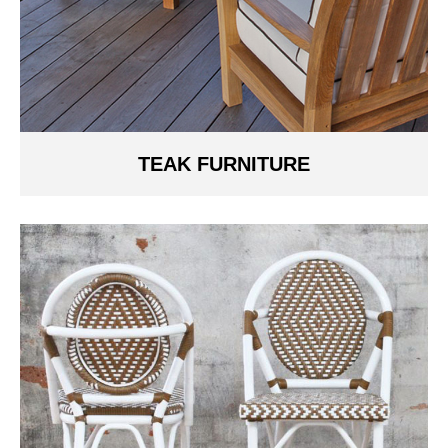
TEAK FURNITURE