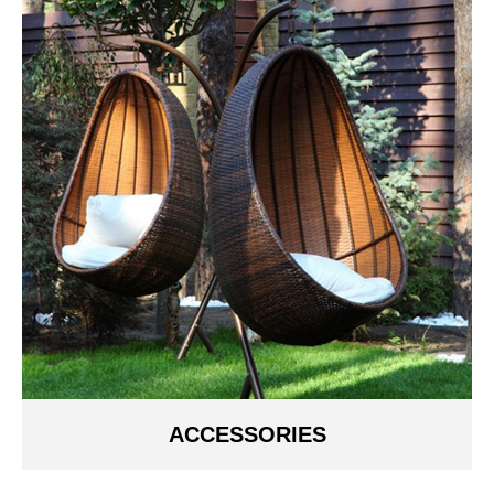
ACCESSORIES