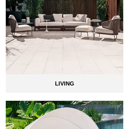
LIVING