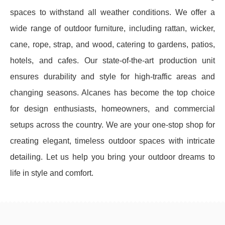
spaces to withstand all weather conditions. We offer a
wide range of outdoor furniture, including rattan, wicker,
cane, rope, strap, and wood, catering to gardens, patios,
hotels, and cafes. Our state-of-the-art production unit
ensures durability and style for high-traffic areas and
changing seasons. Alcanes has become the top choice
for design enthusiasts, homeowners, and commercial
setups across the country. We are your one-stop shop for
creating elegant, timeless outdoor spaces with intricate
detailing. Let us help you bring your outdoor dreams to
life in style and comfort.