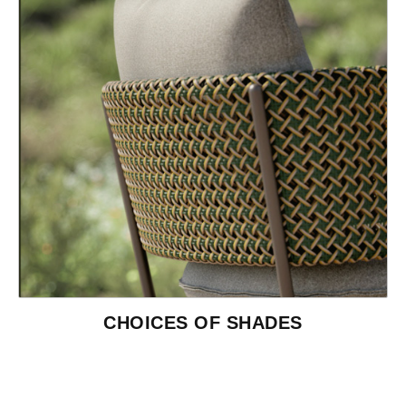
CHOICES OF SHADES