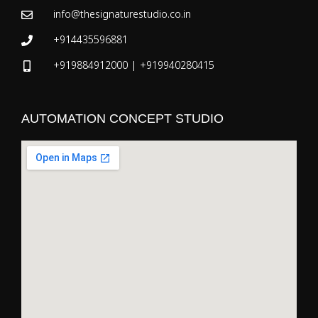
info@thesignaturestudio.co.in
+914435596881
+919884912000 | +919940280415
AUTOMATION CONCEPT STUDIO