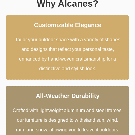
Why Alcanes?
Customizable Elegance
Tailor your outdoor space with a variety of shapes
and designs that reflect your personal taste,
enhanced by hand-woven craftsmanship for a
distinctive and stylish look.
All-Weather Durability
Crafted with lightweight aluminum and steel frames,
our furniture is designed to withstand sun, wind,
rain, and snow, allowing you to leave it outdoors.