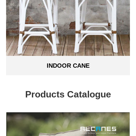
INDOOR CANE
Products Catalogue