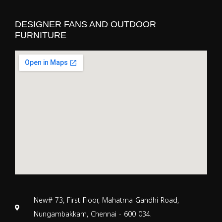
DESIGNER FANS AND OUTDOOR
FURNITURE
New# 73, First Floor, Mahatma Gandhi Road,
Nungambakkam, Chennai - 600 034.