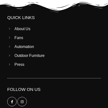
QUICK LINKS
About Us
Fans
Automation
Outdoor Furniture
Press
FOLLOW ON US