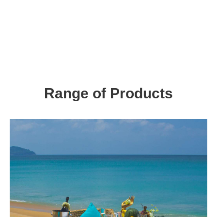
Range of Products